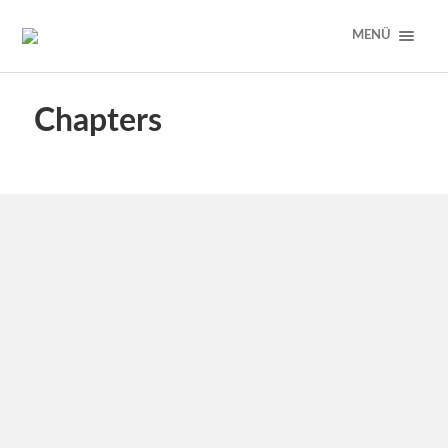
MENÜ
Chapters